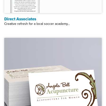
Direct Associates
Creative refresh for a local soccer academy...