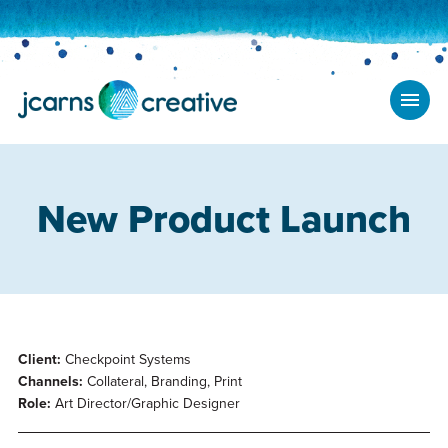
New Product Launch
Client:
Checkpoint Systems
Channels:
Collateral, Branding, Print
Role:
Art Director/Graphic Designer