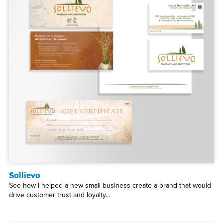
Sollievo
See how I helped a new small business create a brand that would
drive customer trust and loyalty...