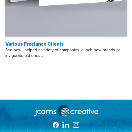
Various Freelance Clients
See how I helped a variety of companies launch new brands or
invigorate old ones...