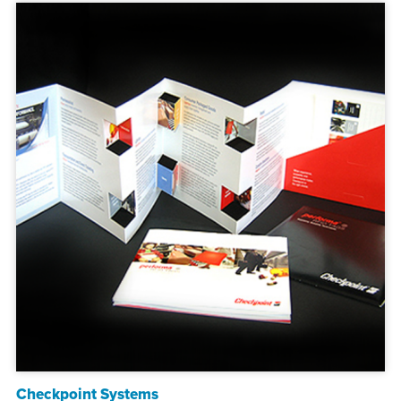
Checkpoint Systems