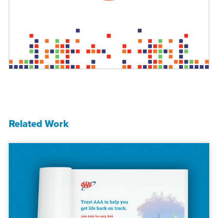
Related Work