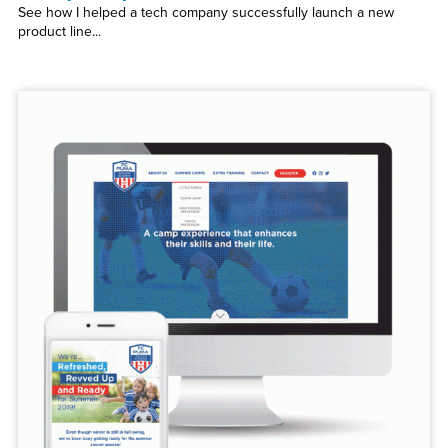
See how I helped a tech company successfully launch a new
product line...