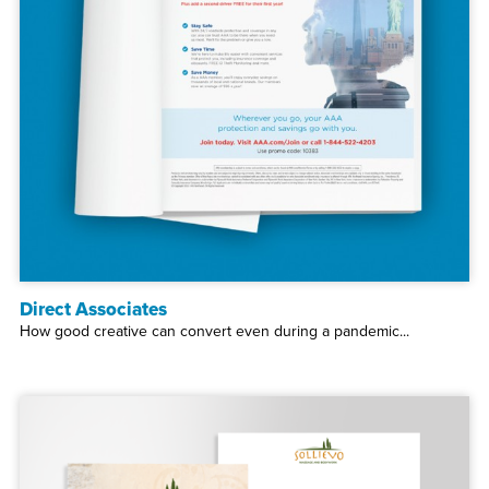
Direct Associates
How good creative can convert even during a pandemic...