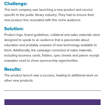
Challenge:
This tech company was launching a new product and service
specific to the public library industry. They had to ensure their
new product line resonated with this niche audience.
Solution:
Product logo, brand guidelines, collateral and sales materials were
designed to speak to an audience that is passionate about
education and probably unaware of new technology available to
them. Additionally, the campaign consisted of sales materials,
including business cards, folders, spec sheets and patron receipt
examples used to show sponsorship opportunities.
Results:
The product launch was a success, leading to additional work on
other new products.